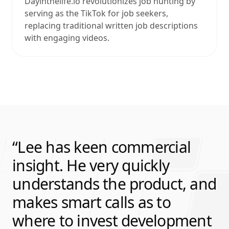
Dayinthelife.io revolutionizes job hunting by
serving as the TikTok for job seekers,
replacing traditional written job descriptions
with engaging videos.
Lee has keen commercial
insight. He very quickly
understands the product, and
makes smart calls as to
where to invest development