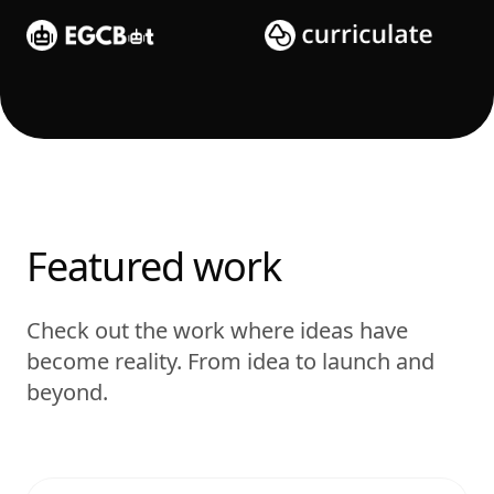
Featured work
Check out the work where ideas have
become reality. From idea to launch and
beyond.