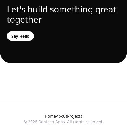
Let's build something great
together
Say Hello
Home
About
Projects
©
2026
Dentech Apps. All rights reserved.