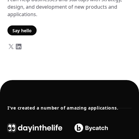
design, and development of new products and
applications.
Say hello
I've created a number of amazing applications.