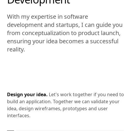
With my expertise in software
development and startups, I can guide you
from conceptualization to product launch,
ensuring your idea becomes a successful
reality.
Design your idea.
Let's work together if you need to
build an application. Together we can validate your
idea, design wireframes, prototypes and user
interfaces.