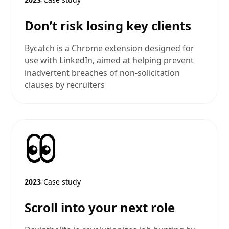
Don’t risk losing key clients
Bycatch is a Chrome extension designed for
use with LinkedIn, aimed at helping prevent
inadvertent breaches of non-solicitation
clauses by recruiters
2023
/
Case study
Scroll into your next role