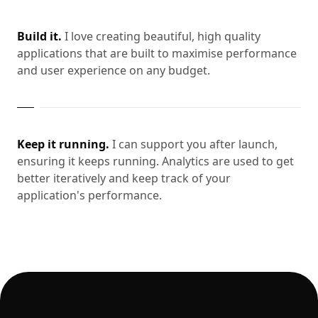
Build it.
I love creating beautiful, high quality
applications that are built to maximise performance
and user experience on any budget.
Keep it running.
I can support you after launch,
ensuring it keeps running. Analytics are used to get
better iteratively and keep track of your
application's performance.