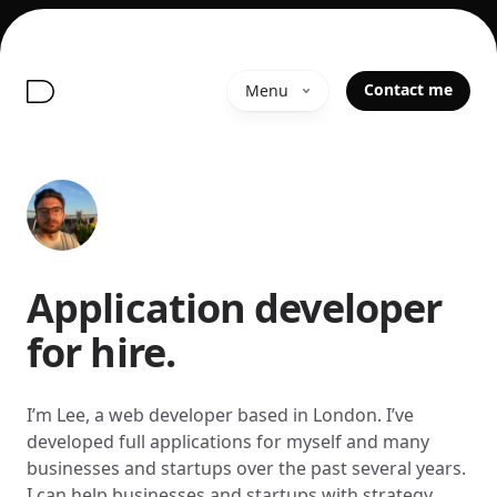
Contact me
Menu
Application developer
for hire.
I’m Lee, a web developer based in London. I’ve
developed full applications for myself and many
businesses and startups over the past several years.
I can help businesses and startups with strategy,