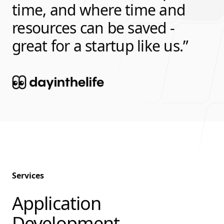
time, and where time and
resources can be saved -
great for a startup like us.
Services
Application
-
Development