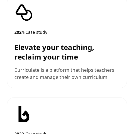
2024
/
Case study
Elevate your teaching,
reclaim your time
Curriculate is a platform that helps teachers
create and manage their own curriculum.
2023
/
Case study